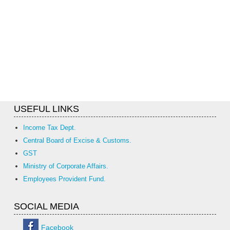
USEFUL LINKS
Income Tax Dept.
Central Board of Excise & Customs.
GST
Ministry of Corporate Affairs.
Employees Provident Fund.
SOCIAL MEDIA
Facebook