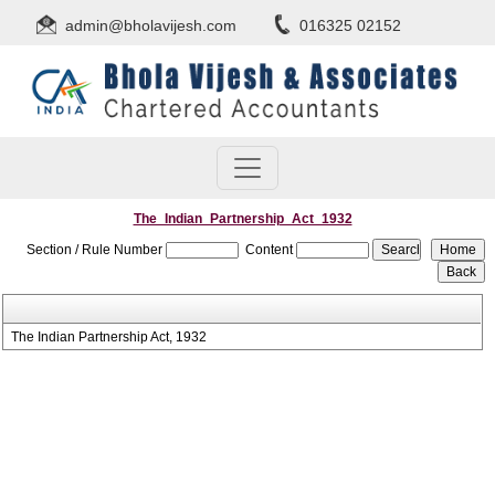
admin@bholavijesh.com
016325 02152
The_Indian_Partnership_Act_1932
Section / Rule Number
Content
The Indian Partnership Act, 1932