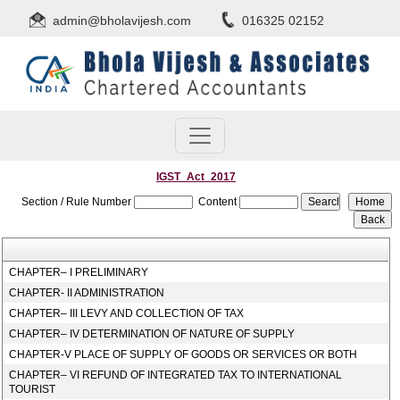
admin@bholavijesh.com
016325 02152
IGST_Act_2017
Section / Rule Number
Content
CHAPTER– I PRELIMINARY
CHAPTER- II ADMINISTRATION
CHAPTER– III LEVY AND COLLECTION OF TAX
CHAPTER– IV DETERMINATION OF NATURE OF SUPPLY
CHAPTER-V PLACE OF SUPPLY OF GOODS OR SERVICES OR BOTH
CHAPTER– VI REFUND OF INTEGRATED TAX TO INTERNATIONAL
TOURIST