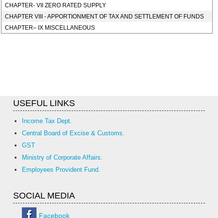
CHAPTER- VII ZERO RATED SUPPLY
CHAPTER VIII - APPORTIONMENT OF TAX AND SETTLEMENT OF FUNDS
CHAPTER– IX MISCELLANEOUS
USEFUL LINKS
Income Tax Dept.
Central Board of Excise & Customs.
GST
Ministry of Corporate Affairs.
Employees Provident Fund.
SOCIAL MEDIA
Facebook