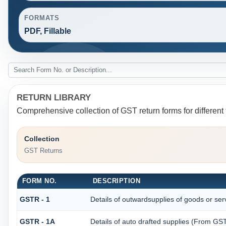
FORMATS
PDF, Fillable
RETURN LIBRARY
Comprehensive collection of GST return forms for differen
Collection
GST Returns
FORM NO.
DESCRIPTION
GSTR - 1
Details of outwardsupplies of goods or ser
GSTR - 1A
Details of auto drafted supplies (From G