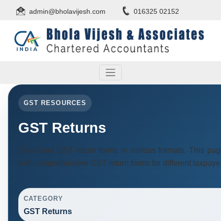
admin@bholavijesh.com
016325 02152
GST RESOURCES
GST Returns
Download GST return forms in various formats. This pag
with comprehensive GST return forms for different taxpaye
CATEGORY
GST Returns