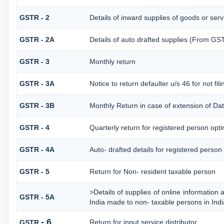
GSTR - 2
Details of inward supplies of goods or serv
GSTR - 2A
Details of auto drafted supplies (From
GSTR - 3
Monthly return
GSTR - 3A
Notice to return defaulter u/s 46 for not fili
GSTR - 3B
Monthly Return in case of extension of Da
GSTR - 4
Quarterly return for registered person opti
GSTR - 4A
Auto- drafted details for registered person
GSTR - 5
Return for Non- resident taxable person
>Details of supplies of online information
GSTR - 5A
India made to non- taxable persons in Indi
- 6
Return for input service distributor
GSTR