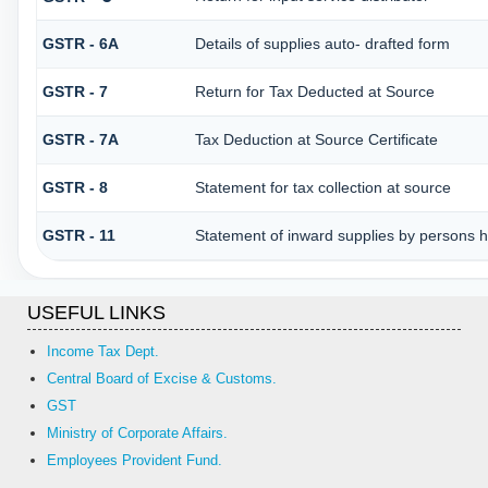
GSTR - 6A
Details of supplies auto- drafted form
GSTR - 7
Return for Tax Deducted at Source
GSTR - 7A
Tax Deduction at Source Certificate
GSTR - 8
Statement for tax collection at source
GSTR - 11
Statement of inward supplies by persons h
USEFUL LINKS
Income Tax Dept.
Central Board of Excise & Customs.
GST
Ministry of Corporate Affairs.
Employees Provident Fund.