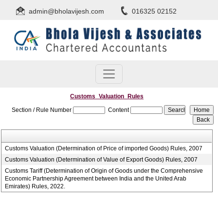
admin@bholavijesh.com
016325 02152
Customs_Valuation_Rules
Section / Rule Number
Content
Customs Valuation (Determination of Price of imported Goods) Rules, 2007
Customs Valuation (Determination of Value of Export Goods) Rules, 2007
Customs Tariff (Determination of Origin of Goods under the Comprehensive
Economic Partnership Agreement between India and the United Arab
Emirates) Rules, 2022.