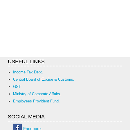
USEFUL LINKS
Income Tax Dept.
Central Board of Excise & Customs.
GST
Ministry of Corporate Affairs.
Employees Provident Fund.
SOCIAL MEDIA
Facebook